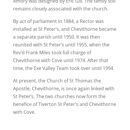
Amory was designed by Eric Gill. The family still
remains closely associated with the church.
By act of parliament in 1884, a Rector was
installed at St Peter’s, and Chevithorne became
a separate parish until 1950. It was then
reunited with St Peter’s until 1955, when the
Rev’d Frank Miles took full charge of
Chevithorne with Cove until 1974. After that
time, the Exe Valley Team took over until 1994.
At present, the Church of St Thomas the
Apostle, Chevithorne, is once again linked with
St Peter’s. The two churches now form the
benefice of Tiverton St Peter’s and Chevithorne
with Cove.