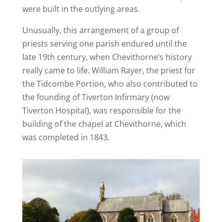
were built in the outlying areas.
Unusually, this arrangement of a group of
priests serving one parish endured until the
late 19th century, when Chevithorne’s history
really came to life. William Rayer, the priest for
the Tidcombe Portion, who also contributed to
the founding of Tiverton Infirmary (now
Tiverton Hospital), was responsible for the
building of the chapel at Chevithorne, which
was completed in 1843.