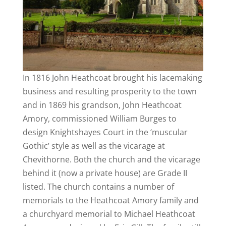
In 1816 John Heathcoat brought his lacemaking
business and resulting prosperity to the town
and in 1869 his grandson, John Heathcoat
Amory, commissioned William Burges to
design Knightshayes Court in the ‘muscular
Gothic’ style as well as the vicarage at
Chevithorne. Both the church and the vicarage
behind it (now a private house) are Grade II
listed. The church contains a number of
memorials to the Heathcoat Amory family and
a churchyard memorial to Michael Heathcoat