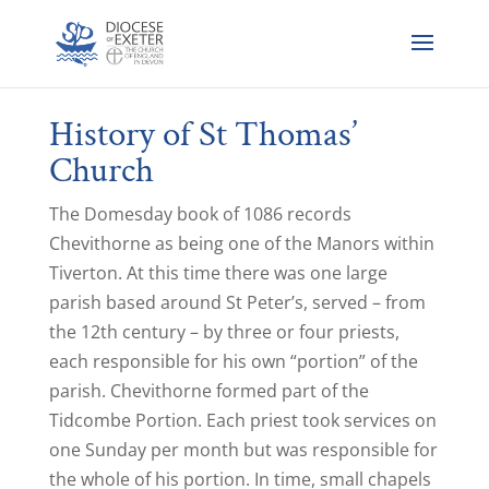
History of St Thomas’
Church
The Domesday book of 1086 records
Chevithorne as being one of the Manors within
Tiverton. At this time there was one large
parish based around St Peter’s, served – from
the 12th century – by three or four priests,
each responsible for his own “portion” of the
parish. Chevithorne formed part of the
Tidcombe Portion. Each priest took services on
one Sunday per month but was responsible for
the whole of his portion. In time, small chapels