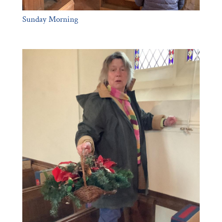
Sunday Morning