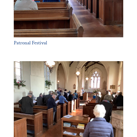
Patronal Festival