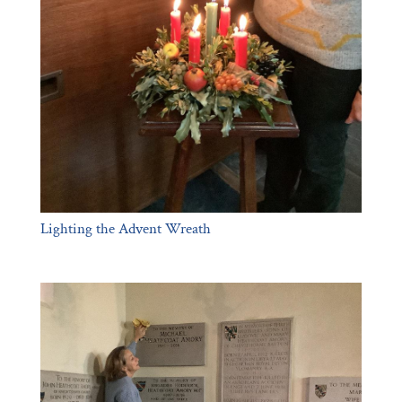
Lighting the Advent Wreath