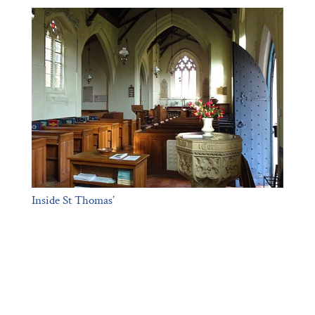
Inside St Thomas’