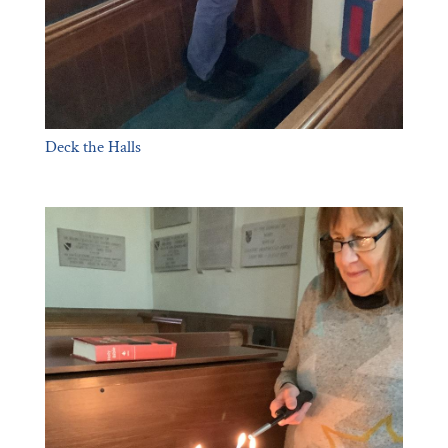
Deck the Halls