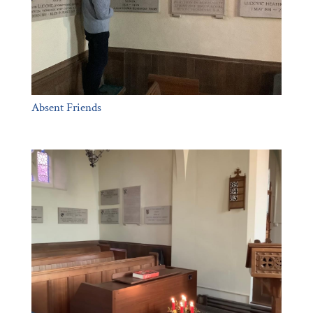
Absent Friends