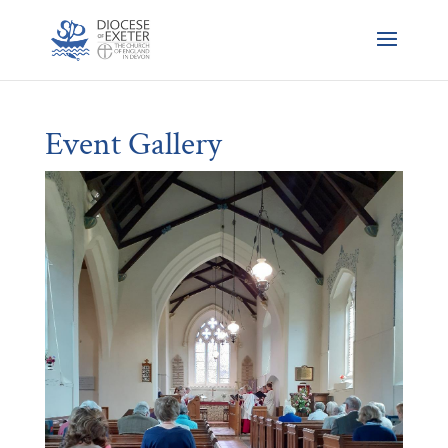
Event Gallery