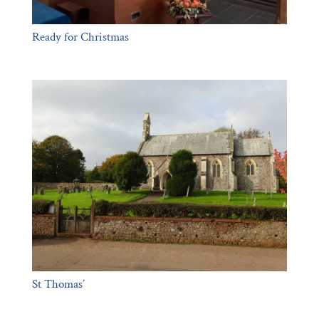
Ready for Christmas
St Thomas’