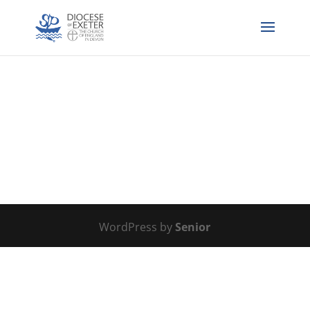
WordPress by
Senior